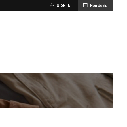
SIGN IN
Mon devis