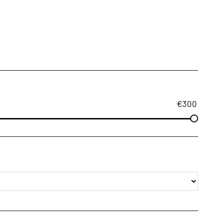
€
300