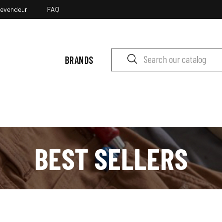
revendeur
FAQ
BRANDS
BEST SELLERS