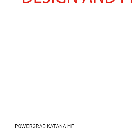
POWERGRAB KATANA MF