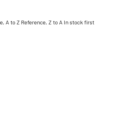
e, A to Z
Reference, Z to A
In stock first