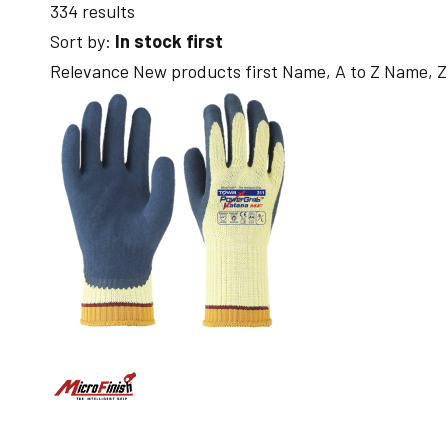
334 results
Sort by:
In stock first
Relevance
New products first
Name, A to Z
Name, Z