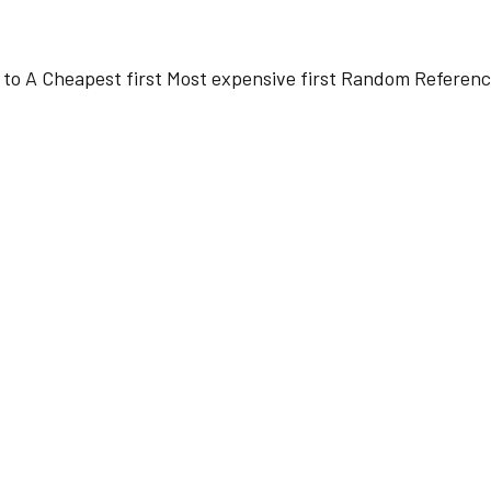
 to A
Cheapest first
Most expensive first
Random
Referenc