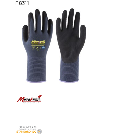
PG311