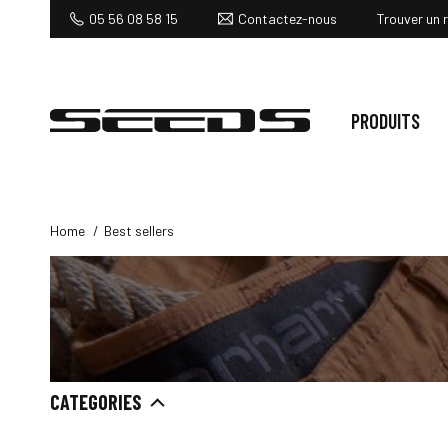
Contactez-nous
05 56 08 58 15
Trouver un 
PRODUITS
Home
Best sellers
CATEGORIES