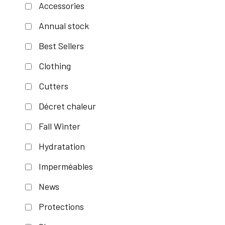
Accessories
Annual stock
Best Sellers
Clothing
Cutters
Décret chaleur
Fall Winter
Hydratation
Imperméables
News
Protections