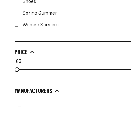
Shoes
Spring Summer
Women Specials
PRICE
€
3
MANUFACTURERS