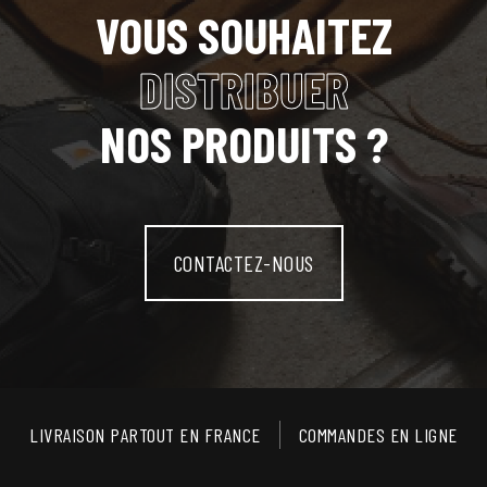
VOUS SOUHAITEZ
DISTRIBUER
NOS PRODUITS ?
CONTACTEZ-NOUS
LIVRAISON PARTOUT EN FRANCE
COMMANDES EN LIGNE