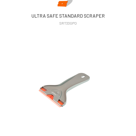
ULTRA SAFE STANDARD SCRAPER
SRT33GPO