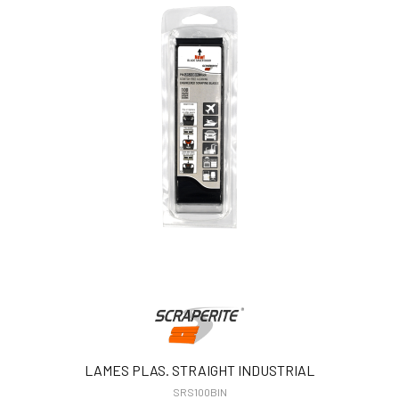
LAMES PLAS. STRAIGHT INDUSTRIAL
SRS100BIN