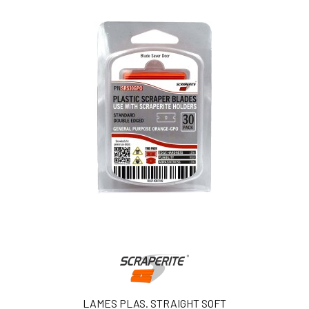
LAMES PLAS. STRAIGHT SOFT