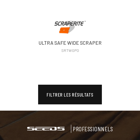
ULTRA SAFE WIDE SCRAPER
SRTWGPO
FILTRER LES RÉSULTATS
PROFESSIONNELS