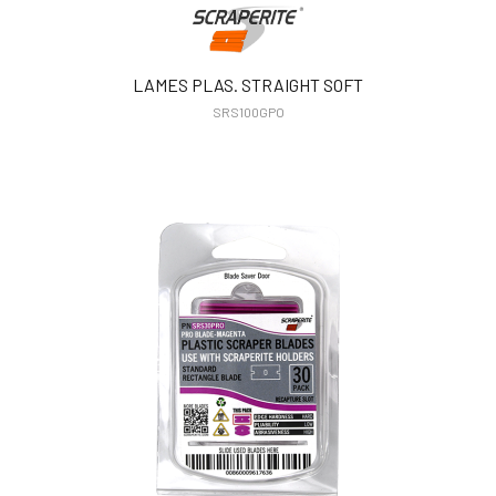
LAMES PLAS. STRAIGHT SOFT
SRS100GPO