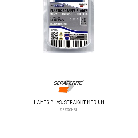
LAMES PLAS. STRAIGHT MEDIUM
SRS30MBL