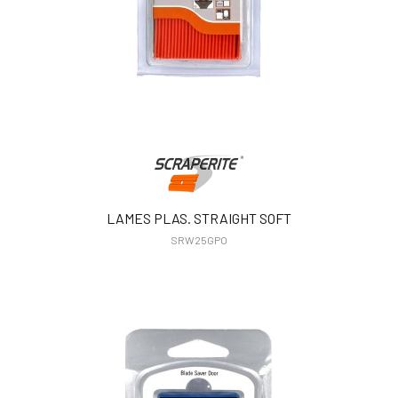
LAMES PLAS. STRAIGHT SOFT
SRW25GPO