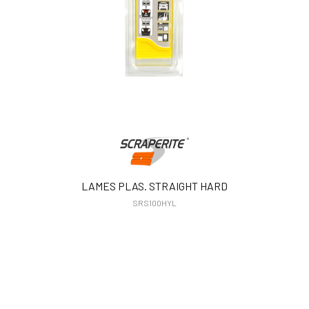
LAMES PLAS. STRAIGHT HARD
SRS100HYL