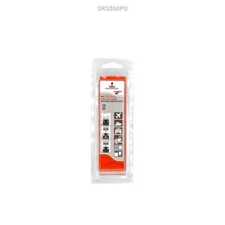
SRS30GPO