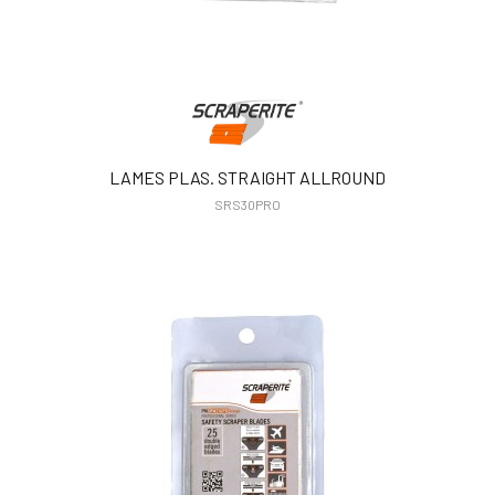
LAMES PLAS. STRAIGHT ALLROUND
SRS30PRO