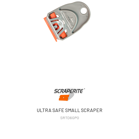
ULTRA SAFE SMALL SCRAPER
SRTD6GPO