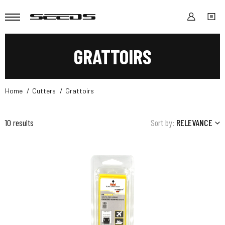
GRATTOIRS
Home
Cutters
Grattoirs
10 results
Sort by:
RELEVANCE