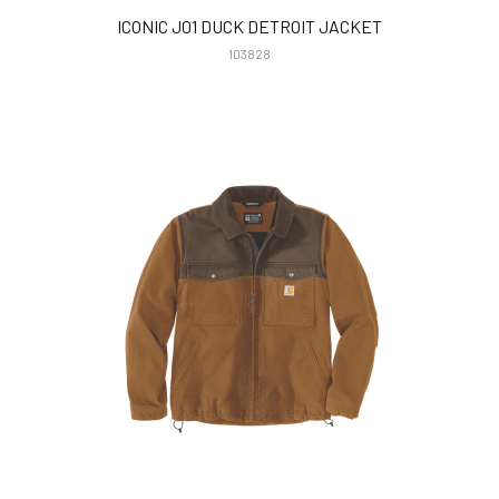
ICONIC J01 DUCK DETROIT JACKET
103828