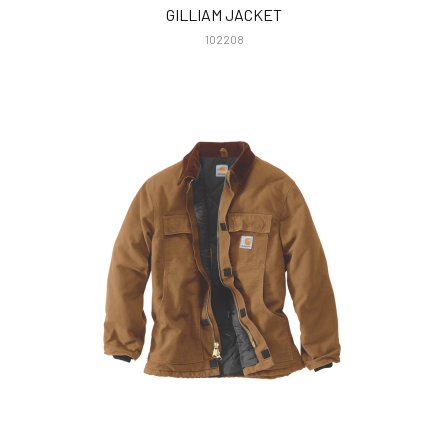
GILLIAM JACKET
102208