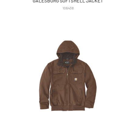
GALESBURG SOFTSHELL JACKET
106438