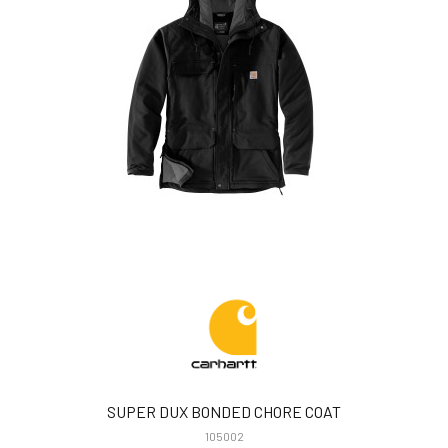
SUPER DUX BONDED CHORE COAT
105002