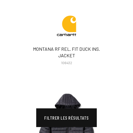
MONTANA RF REL. FIT DUCK INS.
JACKET
106432
FILTRER LES RÉSULTATS