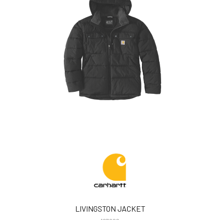
LIVINGSTON JACKET