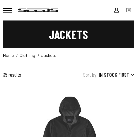
JACKETS
Home
Clothing
Jackets
35 results
Sort by:
IN STOCK FIRST