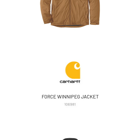
FORCE WINNIPEG JACKET
106981