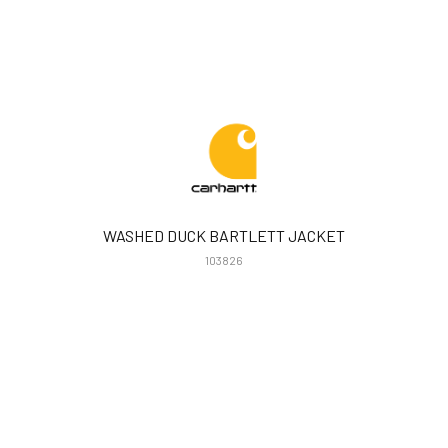
WASHED DUCK BARTLETT JACKET
103826