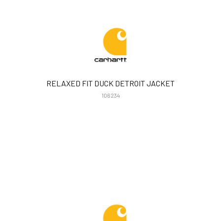
RELAXED FIT DUCK DETROIT JACKET
106234