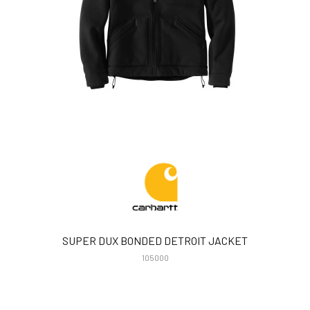
SUPER DUX BONDED DETROIT JACKET
105000