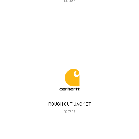
107082
ROUGH CUT JACKET
102703