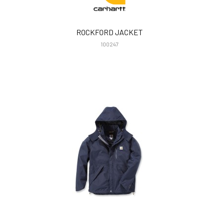
ROCKFORD JACKET
100247