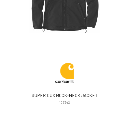
SUPER DUX MOCK-NECK JACKET
105342