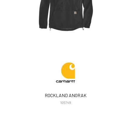
ROCKLAND ANORAK
105749