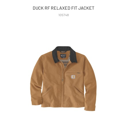
DUCK RF RELAXED FIT JACKET
105748