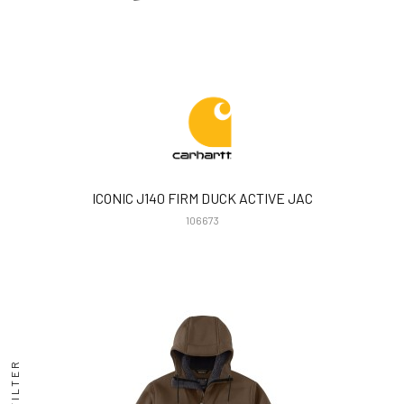
ICONIC J140 FIRM DUCK ACTIVE JAC
106673
FILTER