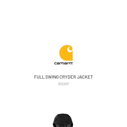
FULL SWING CRYDER JACKET
102207