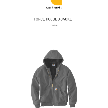
FORCE HOODED JACKET
104245