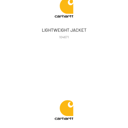
LIGHTWEIGHT JACKET
104671