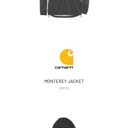
MONTEREY JACKET
105751