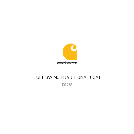
FULL SWING TRADITIONAL COAT
103283