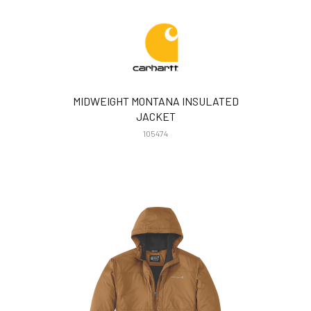
MIDWEIGHT MONTANA INSULATED
JACKET
105474