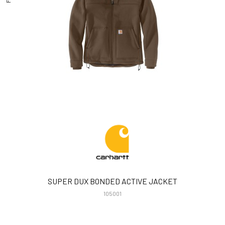
SUPER DUX BONDED ACTIVE JACKET
105001