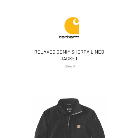
RELAXED DENIM SHERPA LINED
JACKET
105478