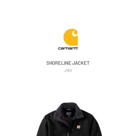
SHORELINE JACKET
J162