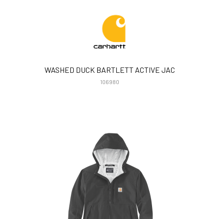
WASHED DUCK BARTLETT ACTIVE JAC
106980