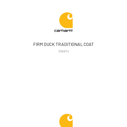
FIRM DUCK TRADITIONAL COAT
106674